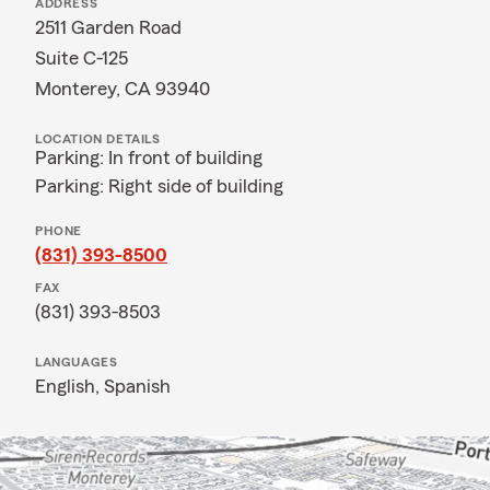
ADDRESS
2511 Garden Road
Suite C-125
Monterey, CA 93940
LOCATION DETAILS
Parking: In front of building
Parking: Right side of building
PHONE
(831) 393-8500
FAX
(831) 393-8503
LANGUAGES
English,
Spanish