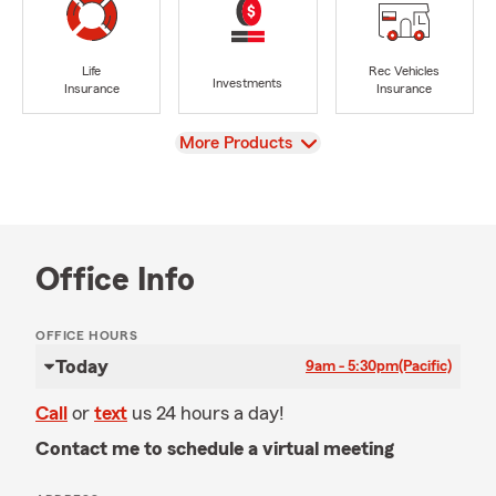
Life
Rec Vehicles
Investments
Insurance
Insurance
View
More Products
Office Info
OFFICE HOURS
Today
9am - 5:30pm
(Pacific)
Call
or
text
us 24 hours a day!
Contact me to schedule a virtual meeting