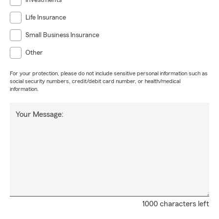
Investments
Life Insurance
Small Business Insurance
Other
For your protection, please do not include sensitive personal information such as
social security numbers, credit/debit card number, or health/medical
information.
Your Message:
1000 characters left