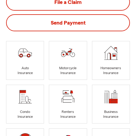
File a Claim
Send Payment
Auto
Motorcycle
Homeowners
Insurance
Insurance
Insurance
Condo
Renters
Business
Insurance
Insurance
Insurance