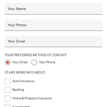
Your Name
Your Phone
Your Email
YOUR PREFERRED METHOD OF CONTACT
Your Email
Your Phone
I'D LIKE MORE INFO ABOUT:
Auto Insurance
Banking
Home & Property Insurance