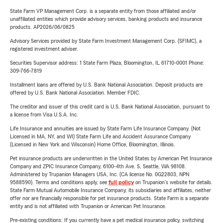
State Farm VP Management Corp. is a separate entity from those affiliated and/or
unaffiliated entities which provide advisory services, banking products and insurance
products. AP2026/06/0825
Advisory Services provided by State Farm Investment Management Corp. (SFIMC), a
registered investment adviser.
Securities Supervisor address: 1 State Farm Plaza, Bloomington, IL 61710-0001 Phone:
309-766-7819
Installment loans are offered by U.S. Bank National Association. Deposit products are
offered by U.S. Bank National Association. Member FDIC.
The creditor and issuer of this credit card is U.S. Bank National Association, pursuant to
a license from Visa U.S.A. Inc.
Life Insurance and annuities are issued by State Farm Life Insurance Company. (Not
Licensed in MA, NY, and WI) State Farm Life and Accident Assurance Company
(Licensed in New York and Wisconsin) Home Office, Bloomington, Illinois.
Pet insurance products are underwritten in the United States by American Pet Insurance
Company and ZPIC Insurance Company, 6100-4th Ave. S, Seattle, WA 98108.
Administered by Trupanion Managers USA, Inc. (CA license No. 0G22803, NPN
9588590). Terms and conditions apply, see
full policy
on Trupanion's website for details.
State Farm Mutual Automobile Insurance Company, its subsidiaries and affiliates, neither
offer nor are financially responsible for pet insurance products. State Farm is a separate
entity and is not affiliated with Trupanion or American Pet Insurance.
Pre-existing conditions: If you currently have a pet medical insurance policy, switching