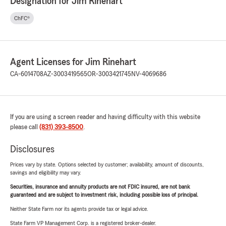
Designation for Jim Rinehart
ChFC®
Agent Licenses for Jim Rinehart
CA-6014708
AZ-3003419565
OR-3003421745
NV-4069686
If you are using a screen reader and having difficulty with this website
please call
(831) 393-8500
.
Disclosures
Prices vary by state. Options selected by customer; availability, amount of discounts,
savings and eligibility may vary.
Securities, insurance and annuity products are not FDIC insured, are not bank
guaranteed and are subject to investment risk, including possible loss of principal.
Neither State Farm nor its agents provide tax or legal advice.
State Farm VP Management Corp. is a registered broker-dealer.