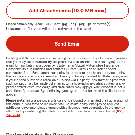
Add Attachments (10.0 MB max)
Please attach only
.docx, .xlsx, .pdf, .jpg, .jpeg, .png, .gif, or .txt
file(s) —
Unsupported file types will not be delivered to the agent.
Send Email
By filling out the form, you are providing express consent by electronic signature
that you may be contacted by telephone (via call and/or text messages) and/or
email for marketing purposes by State Farm Mutual Automobile Insurance
Company, its subsidiaries and affiliates ("State Farm") or an independent
contractor State Farm agent regarding insurance products and services using
the phone number and/or email address you have provided to State Farm, even
if your phone number is listed on a Do Not Call Registry. You further agree that
such contact may be made using an automatic telephone dialing system and/or
prerecorded voice (message and data rates may apply). Your consent is not a
condition of purchase. By continuing, you agree to the terms of the disclosures
above.
Please note:
Insurance coverage cannot be bound or changed via submission of
this online e-mail form or via voice mail. To make policy changes or request
additional coverage, please speak with a licensed representative in the agent's
office, or by contacting the State Farm toll-free customer service line at
(855)
733-7333
.