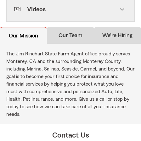
Videos
Our Team
We're Hiring
Our Mission
The Jim Rinehart State Farm Agent office proudly serves
Monterey, CA and the surrounding Monterey County,
including Marina, Salinas, Seaside, Carmel, and beyond. Our
goal is to become your first choice for insurance and
financial services by helping you protect what you love
most with comprehensive and personalized Auto, Life,
Health, Pet Insurance, and more. Give us a call or stop by
today to see how we can take care of all your insurance
needs.
Contact Us