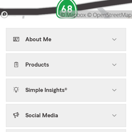
About Me
Products
Simple Insights®
Social Media