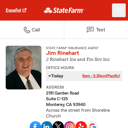
Español
Call
Text
STATE FARM® INSURANCE AGENT
Jim Rinehart
J Rinehart Ins and Fin Scv Inc
OFFICE HOURS
Today
9am - 5:30pm
(Pacific)
ADDRESS
2511 Garden Road
Suite C-125
Monterey, CA 93940
Across the street from Shoreline
Church