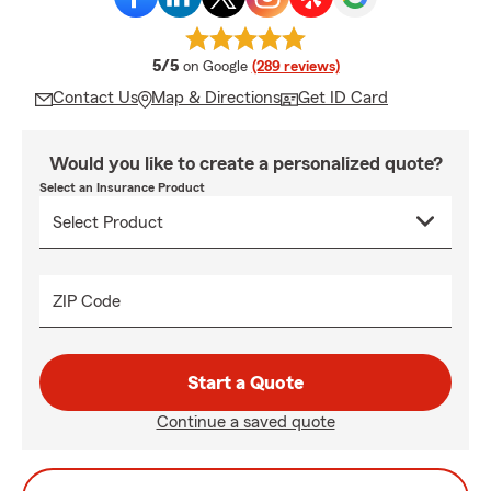
average rating
5/5
on Google
(289 reviews)
Contact Us
Map & Directions
Get ID Card
Would you like to create a personalized quote?
Select an Insurance Product
ZIP Code
Start a Quote
Continue a saved quote