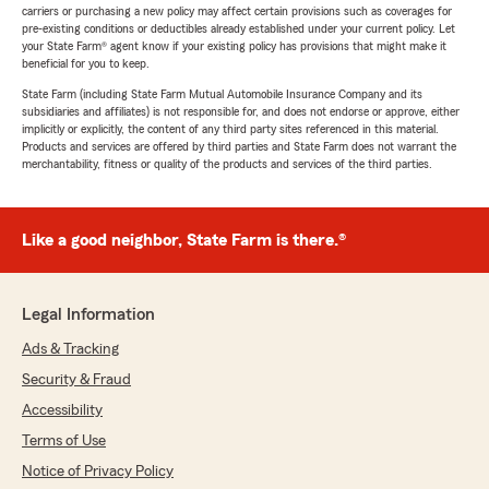
carriers or purchasing a new policy may affect certain provisions such as coverages for
pre-existing conditions or deductibles already established under your current policy. Let
your State Farm® agent know if your existing policy has provisions that might make it
beneficial for you to keep.
State Farm (including State Farm Mutual Automobile Insurance Company and its
subsidiaries and affiliates) is not responsible for, and does not endorse or approve, either
implicitly or explicitly, the content of any third party sites referenced in this material.
Products and services are offered by third parties and State Farm does not warrant the
merchantability, fitness or quality of the products and services of the third parties.
Like a good neighbor, State Farm is there.®
Legal Information
Ads & Tracking
Security & Fraud
Accessibility
Terms of Use
Notice of Privacy Policy